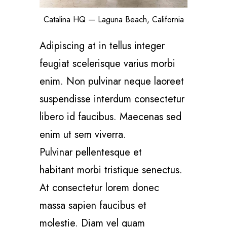
Catalina HQ — Laguna Beach, California
Adipiscing at in tellus integer
feugiat scelerisque varius morbi
enim. Non pulvinar neque laoreet
suspendisse interdum consectetur
libero id faucibus. Maecenas sed
enim ut sem viverra.
Pulvinar pellentesque et
habitant morbi tristique senectus.
At consectetur lorem donec
massa sapien faucibus et
molestie. Diam vel quam