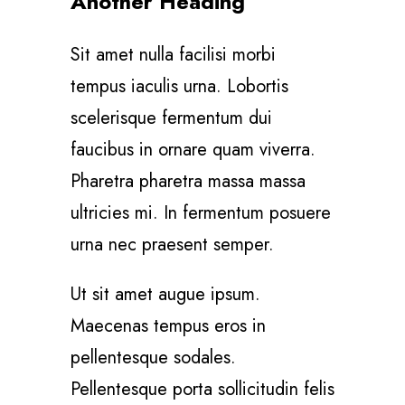
Another Heading
Sit amet nulla facilisi morbi
tempus iaculis urna. Lobortis
scelerisque fermentum dui
faucibus in ornare quam viverra.
Pharetra pharetra massa massa
ultricies mi. In fermentum posuere
urna nec praesent semper.
Ut sit amet augue ipsum.
Maecenas tempus eros in
pellentesque sodales.
Pellentesque porta sollicitudin felis