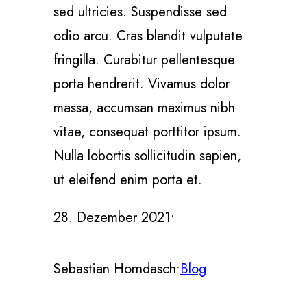
sed ultricies. Suspendisse sed
odio arcu. Cras blandit vulputate
fringilla. Curabitur pellentesque
porta hendrerit. Vivamus dolor
massa, accumsan maximus nibh
vitae, consequat porttitor ipsum.
Nulla lobortis sollicitudin sapien,
ut eleifend enim porta et.
28. Dezember 2021
•
Sebastian Horndasch
•
Blog