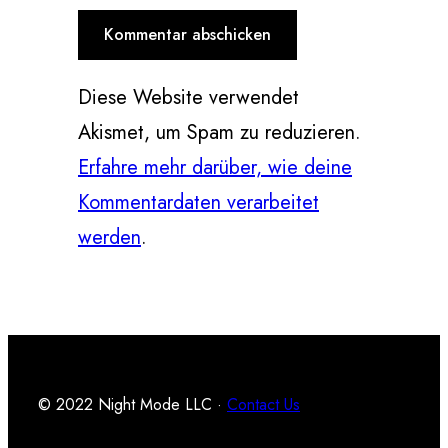
Diese Website verwendet
Akismet, um Spam zu reduzieren.
Erfahre mehr darüber, wie deine
Kommentardaten verarbeitet
werden
.
© 2022 Night Mode LLC ·
Contact Us