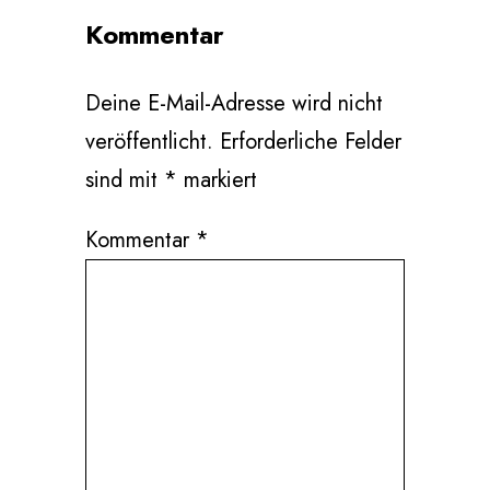
Kommentar
Deine E-Mail-Adresse wird nicht
veröffentlicht.
Erforderliche Felder
sind mit
*
markiert
Kommentar
*