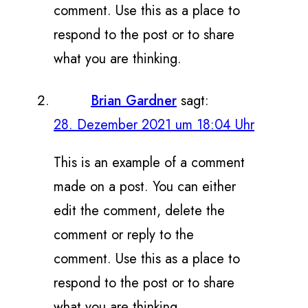
comment. Use this as a place to
respond to the post or to share
what you are thinking.
Brian Gardner
sagt:
28. Dezember 2021 um 18:04 Uhr
This is an example of a comment
made on a post. You can either
edit the comment, delete the
comment or reply to the
comment. Use this as a place to
respond to the post or to share
what you are thinking.