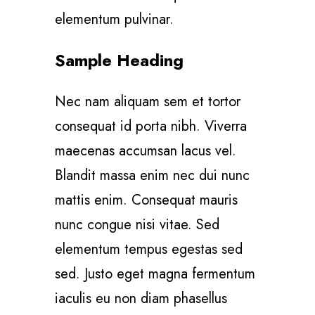
elementum pulvinar.
Sample Heading
Nec nam aliquam sem et tortor
consequat id porta nibh. Viverra
maecenas accumsan lacus vel.
Blandit massa enim nec dui nunc
mattis enim. Consequat mauris
nunc congue nisi vitae. Sed
elementum tempus egestas sed
sed. Justo eget magna fermentum
iaculis eu non diam phasellus