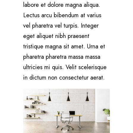
labore et dolore magna aliqua.
Lectus arcu bibendum at varius
vel pharetra vel turpis. Integer
eget aliquet nibh praesent
tristique magna sit amet. Urna et
pharetra pharetra massa massa
ultricies mi quis. Velit scelerisque
in dictum non consectetur aerat.