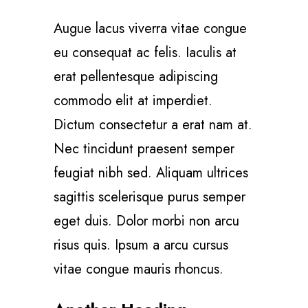
Augue lacus viverra vitae congue
eu consequat ac felis. Iaculis at
erat pellentesque adipiscing
commodo elit at imperdiet.
Dictum consectetur a erat nam at.
Nec tincidunt praesent semper
feugiat nibh sed. Aliquam ultrices
sagittis scelerisque purus semper
eget duis. Dolor morbi non arcu
risus quis. Ipsum a arcu cursus
vitae congue mauris rhoncus.