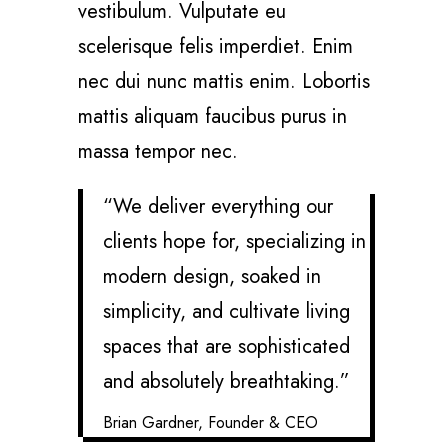
vestibulum. Vulputate eu
scelerisque felis imperdiet. Enim
nec dui nunc mattis enim. Lobortis
mattis aliquam faucibus purus in
massa tempor nec.
“We deliver everything our
clients hope for, specializing in
modern design, soaked in
simplicity, and cultivate living
spaces that are sophisticated
and absolutely breathtaking.”
Brian Gardner, Founder & CEO