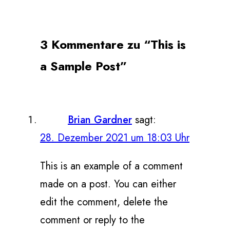
3 Kommentare zu “This is
a Sample Post”
Brian Gardner
sagt:
28. Dezember 2021 um 18:03 Uhr
This is an example of a comment
made on a post. You can either
edit the comment, delete the
comment or reply to the