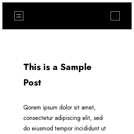
Zum
Inhalt
springen
This is a Sample
Post
Qorem ipsum dolor sit amet,
consectetur adipiscing elit, sed
do eiusmod tempor incididunt ut