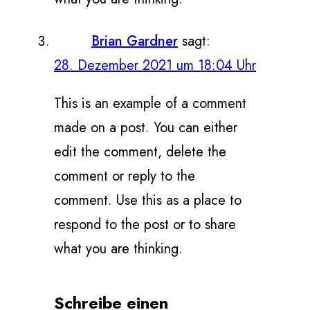
Brian Gardner
sagt:
28. Dezember 2021 um 18:04 Uhr
This is an example of a comment
made on a post. You can either
edit the comment, delete the
comment or reply to the
comment. Use this as a place to
respond to the post or to share
what you are thinking.
Schreibe einen