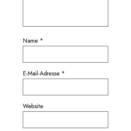
Name
*
E-Mail-Adresse
*
Website